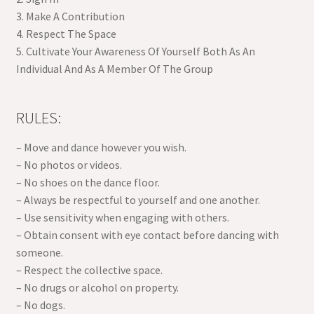
3. Make A Contribution
4. Respect The Space
5. Cultivate Your Awareness Of Yourself Both As An
Individual And As A Member Of The Group
RULES:
– Move and dance however you wish.
– No photos or videos.
– No shoes on the dance floor.
– Always be respectful to yourself and one another.
– Use sensitivity when engaging with others.
– Obtain consent with eye contact before dancing with
someone.
– Respect the collective space.
– No drugs or alcohol on property.
– No dogs.