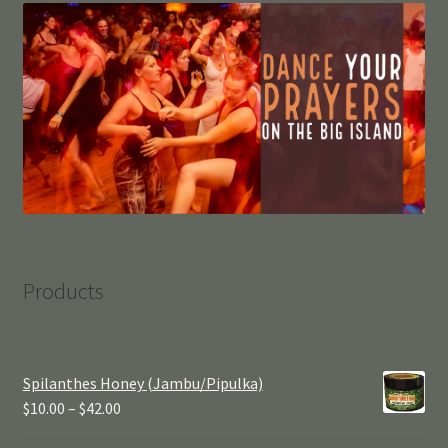
Products
Spilanthes Honey (Jambu/Pipulka)
$
10.00
–
$
42.00