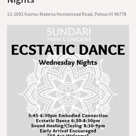
12-1092 Kaimu-Makena Homestead Road, Pahoa HI 96778