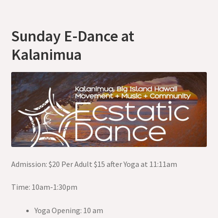
Sunday E-Dance at
Kalanimua
Admission: $20 Per Adult $15 after Yoga at 11:11am
Time: 10am-1:30pm
Yoga Opening: 10 am