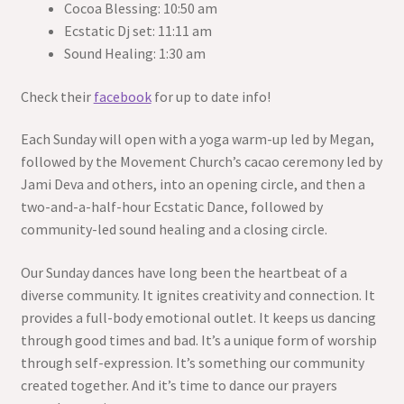
Cocoa Blessing: 10:50 am
Ecstatic Dj set: 11:11 am
Sound Healing: 1:30 am
Check their
facebook
for up to date info!
Each Sunday will open with a yoga warm-up led by Megan,
followed by the Movement Church’s cacao ceremony led by
Jami Deva and others, into an opening circle, and then a
two-and-a-half-hour Ecstatic Dance, followed by
community-led sound healing and a closing circle.
Our Sunday dances have long been the heartbeat of a
diverse community. It ignites creativity and connection. It
provides a full-body emotional outlet. It keeps us dancing
through good times and bad. It’s a unique form of worship
through self-expression. It’s something our community
created together. And it’s time to dance our prayers