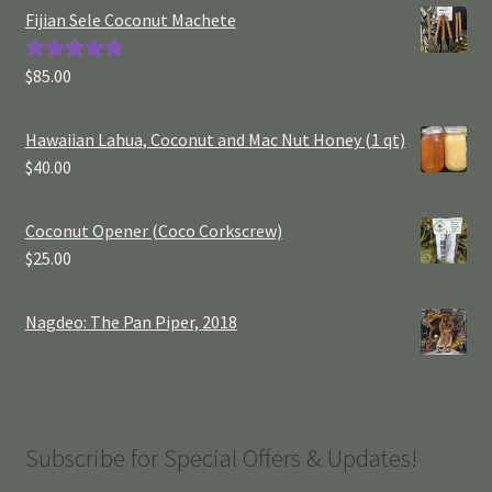
Fijian Sele Coconut Machete
$
85.00
Rated
5.00
out of 5
Hawaiian Lahua, Coconut and Mac Nut Honey (1 qt)
$
40.00
Coconut Opener (Coco Corkscrew)
$
25.00
Nagdeo: The Pan Piper, 2018
Subscribe for Special Offers & Updates!