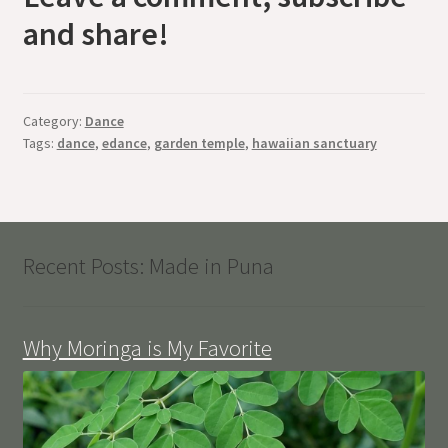
and share!
Category:
Dance
Tags:
dance
,
edance
,
garden temple
,
hawaiian sanctuary
Recent Posts: Made in Puna
Why Moringa is My Favorite