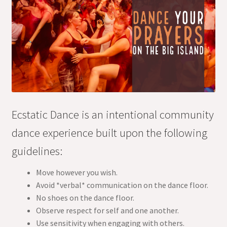
Ecstatic Dance is an intentional community
dance experience built upon the following
guidelines:
Move however you wish.
Avoid *verbal* communication on the dance floor.
No shoes on the dance floor.
Observe respect for self and one another.
Use sensitivity when engaging with others.