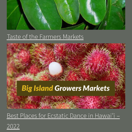
Taste of the Farmers Markets
Best Places for Ecstatic Dance in Hawai’i –
2022