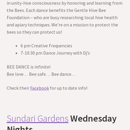
in unity-hive consciousness by honoring and learning from
the Bees. Each dance benefits the Gentle Hive Bee
Foundation – who are busy researching local hive health
and apiary techniques. We’re on a mission to protect the
bees so they can protect us!
6 pm Creative Frequencies
7-10:30 pm Dance Journey with Dj’s
BEE DANCE is infinite!
Bee love… Bee safe… Bee dance…
Check their
Facebook
for up to date info!
Sundari Gardens
Wednesday
Nights