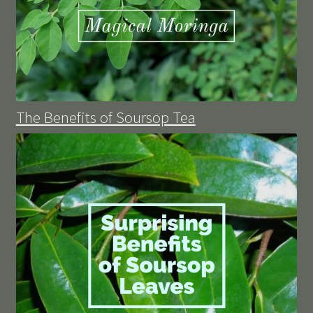
The Benefits of Soursop Tea