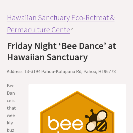
Hawaiian Sanctuary Eco-Retreat &
Permaculture Cente
r
Friday Night ‘Bee Dance’ at
Hawaiian Sanctuary
Address: 13-3194 Pahoa-Kalapana Rd, Pāhoa, HI 96778
Bee
Dan
ce is
that
wee
kly
buz