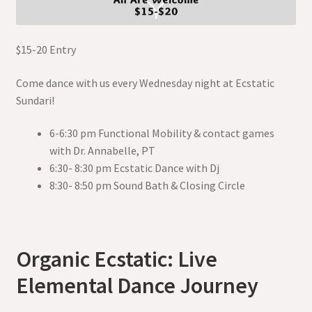
$15-20 Entry
Come dance with us every Wednesday night at Ecstatic
Sundari!
6-6:30 pm Functional Mobility & contact games
with Dr. Annabelle, PT
6:30- 8:30 pm Ecstatic Dance with Dj
8:30- 8:50 pm Sound Bath & Closing Circle
Organic Ecstatic: Live
Elemental Dance Journey