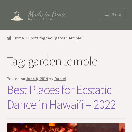
Skip
Skip
Menu
to
to
navigation
content
Shop
Home
Posts tagged “garden temple”
Blog
Tag:
garden temple
My account
Posted on
June 8, 2019
by
Daniel
Best Places for Ecstatic
Dance in Hawai’i – 2022