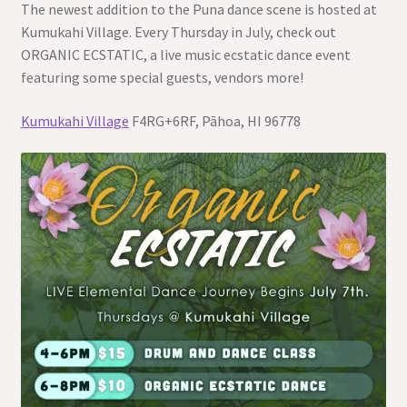
The newest addition to the Puna dance scene is hosted at
Kumukahi Village. Every Thursday in July, check out
ORGANIC ECSTATIC, a live music ecstatic dance event
featuring some special guests, vendors more!
Kumukahi Village
F4RG+6RF, Pāhoa, HI 96778