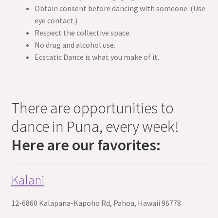
Obtain consent before dancing with someone. (Use
eye contact.)
Respect the collective space.
No drug and alcohol use.
Ecstatic Dance is what you make of it.
There are opportunities to
dance in Puna, every week!
Here are our favorites:
Kalani
12-6860 Kalapana-Kapoho Rd, Pahoa, Hawaii 96778