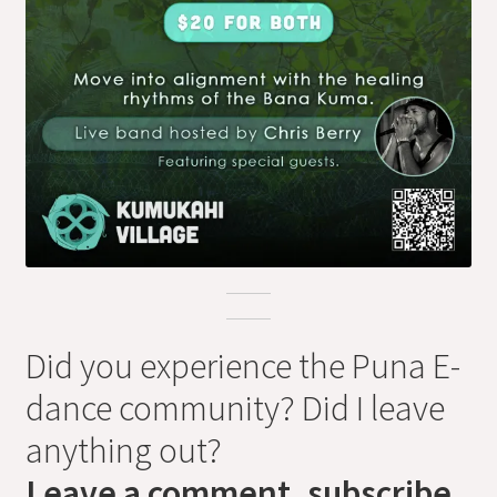
Did you experience the Puna E-
dance community? Did I leave
anything out?
Leave a comment, subscribe