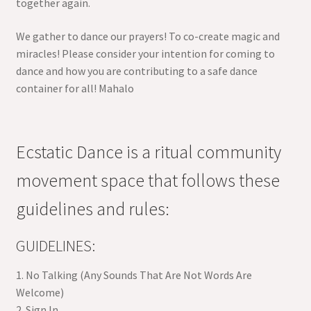
together again.
We gather to dance our prayers! To co-create magic and
miracles! Please consider your intention for coming to
dance and how you are contributing to a safe dance
container for all! Mahalo
Ecstatic Dance is a ritual community
movement space that follows these
guidelines and rules:
GUIDELINES:
1. No Talking (Any Sounds That Are Not Words Are
Welcome)
2. Sign In