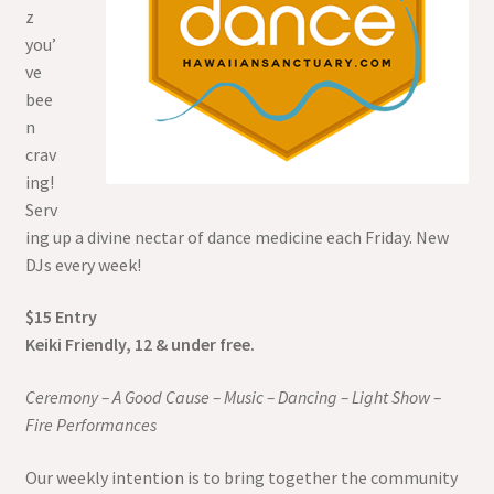
z
you’
ve
bee
n
crav
ing!
Serv
ing up a divine nectar of dance medicine each Friday. New
DJs every week!
$15 Entry
Keiki Friendly, 12 & under free.
Ceremony – A Good Cause – Music – Dancing – Light Show –
Fire Performances
Our weekly intention is to bring together the community