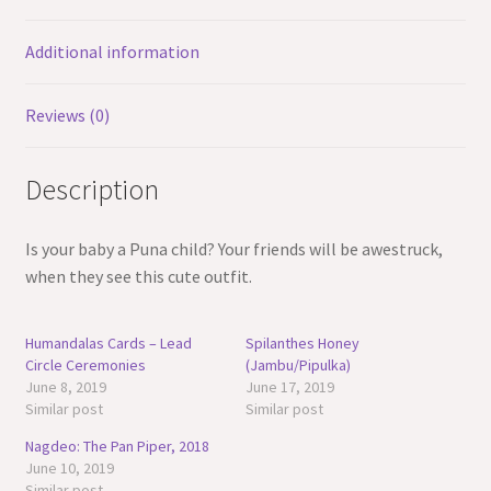
Additional information
Reviews (0)
Description
Is your baby a Puna child? Your friends will be awestruck,
when they see this cute outfit.
Humandalas Cards – Lead
Spilanthes Honey
Circle Ceremonies
(Jambu/Pipulka)
June 8, 2019
June 17, 2019
Similar post
Similar post
Nagdeo: The Pan Piper, 2018
June 10, 2019
Similar post