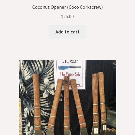
Coconut Opener (Coco Corkscrew)
$
25.00
Add to cart