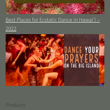
Best Places for Ecstatic Dance in Hawai’i –
2022
Products