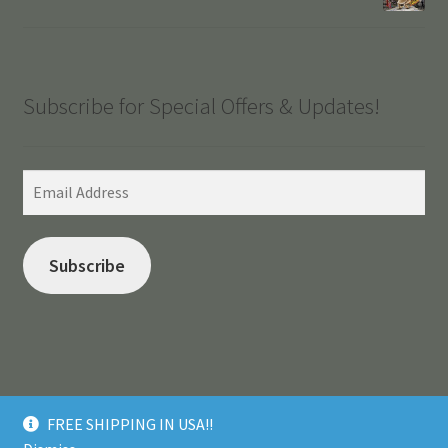
Subscribe for Special Offers & Updates!
Email
Address
Subscribe
© Made in Puna 2026
FREE SHIPPING IN USA!!
.