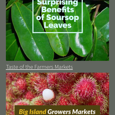
Taste of the Farmers Markets