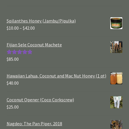
Spilanthes Honey (Jambu/Pipulka)
$
10.00
–
$
42.00
Fijian Sele Coconut Machete
$
85.00
Rated
5.00
out of 5
Hawaiian Lahua, Coconut and Mac Nut Honey (1 qt)
$
40.00
Coconut Opener (Coco Corkscrew)
$
25.00
Nagdeo: The Pan Piper, 2018