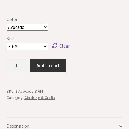
Color
Size
Clear
Made
Add to cart
in
Puna
Baby
Onesie
SKU:
2-Avocado-3-6M
Category:
Clothing & Crafts
-
Organic
quantity
Description