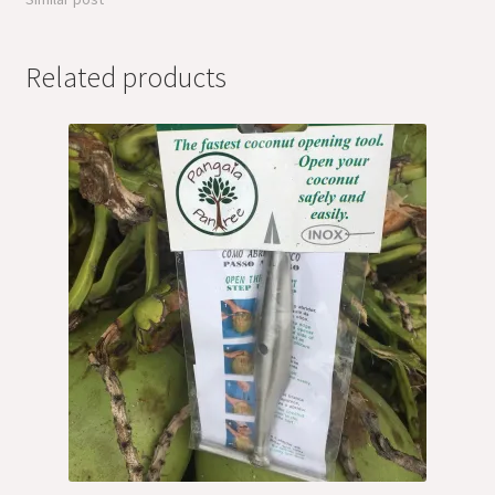
Related products