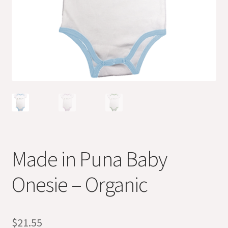
Made in Puna Baby
Onesie – Organic
$
21.55