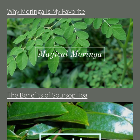
Why Moringa is My Favorite
The Benefits of Soursop Tea