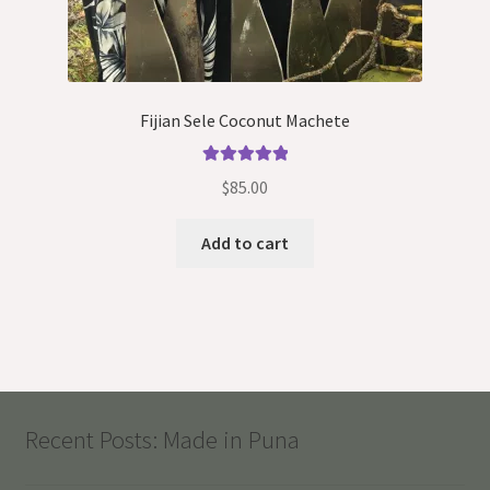
Fijian Sele Coconut Machete
Rated
5.00
$
85.00
out of 5
Add to cart
Recent Posts: Made in Puna