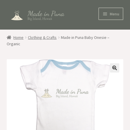
Skip
Skip
Menu
to
to
navigation
content
Shop
Home
Clothing & Crafts
Made in Puna Baby Onesie –
Organic
Blog
My account